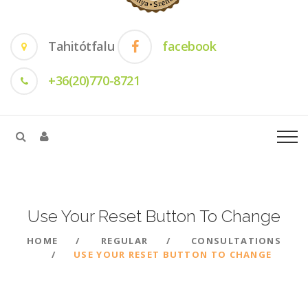
Tahitótfalu
facebook
+36(20)770-8721
Use Your Reset Button To
Change
HOME
REGULAR
CONSULTATIONS
USE YOUR RESET BUTTON TO CHANGE