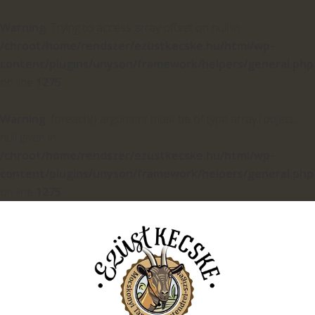
Warning
: Trying to access array offset on null in
/chroot/home/rendszer/ezustkecske.hu/html/wp-
content/plugins/unyson/framework/helpers/general.php
on line
1275
Warning
: foreach() argument must be of type array|object,
null given in
/chroot/home/rendszer/ezustkecske.hu/html/wp-
content/plugins/unyson/framework/helpers/general.php
on line
1275