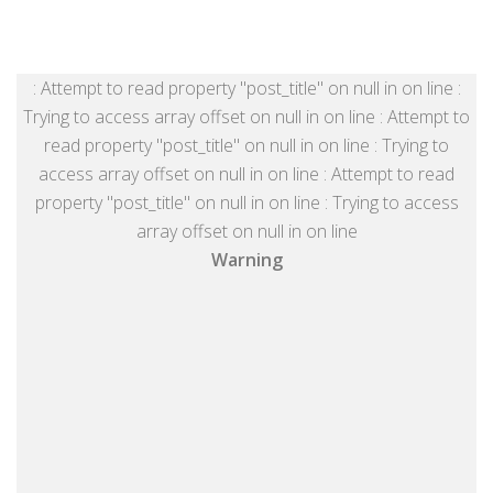
: Attempt to read property "post_title" on null in
on line
:
Trying to access array offset on null in
on line
: Attempt to
read property "post_title" on null in
on line
: Trying to
access array offset on null in
on line
: Attempt to read
property "post_title" on null in
on line
: Trying to access
array offset on null in
on line
Warning