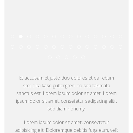
Et accusam et justo duo dolores et ea rebum
stet clita kasd gubergren, no sea takimata
sanctus est. Lorem ipsum dolor sit amet. Lorem
ipsum dolor sit amet, consetetur sadipscing elitr,
sed diam nonumy.
Lorem ipsum dolor sit amet, consectetur
adipisicing elit. Doloremque debitis fuga eum, velit