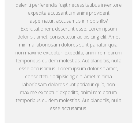
deleniti perferendis fugit necessitatibus inventore
expedita accusantium animi provident
aspernatur, accusamus in nobis illo?
Exercitationem, deserunt esse. Lorem ipsum
dolor sit amet, consectetur adipisicing elit. Amet
minima laboriosam dolores sunt pariatur quia,
non maxime excepturi expedita, animi rem earum
temporibus quidem molestias. Aut blanditiis, nulla
esse accusamus. Lorem ipsum dolor sit amet,
consectetur adipisicing elit. Amet minima
laboriosam dolores sunt pariatur quia, non
maxime excepturi expedita, animi rem earum
temporibus quidem molestias. Aut blanditiis, nulla
esse accusamus.