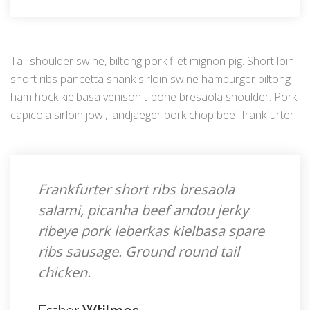
Tail shoulder swine, biltong pork filet mignon pig. Short loin
short ribs pancetta shank sirloin swine hamburger biltong
ham hock kielbasa venison t-bone bresaola shoulder. Pork
capicola sirloin jowl, landjaeger pork chop beef frankfurter.
Frankfurter short ribs bresaola
salami, picanha beef andou jerky
ribeye pork leberkas kielbasa spare
ribs sausage. Ground round tail
chicken.