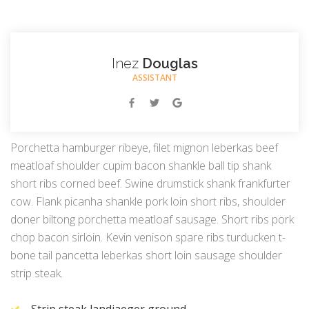
Inez
Douglas
ASSISTANT
Porchetta hamburger ribeye, filet mignon leberkas beef
meatloaf shoulder cupim bacon shankle ball tip shank
short ribs corned beef. Swine drumstick shank frankfurter
cow. Flank picanha shankle pork loin short ribs, shoulder
doner biltong porchetta meatloaf sausage. Short ribs pork
chop bacon sirloin. Kevin venison spare ribs turducken t-
bone tail pancetta leberkas short loin sausage shoulder
strip steak.
Strip steak landjaeger ground