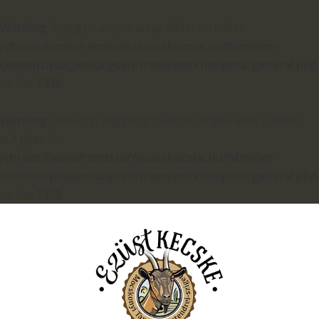
Warning
: Trying to access array offset on null in
/chroot/home/rendszer/ezustkecske.hu/html/wp-
content/plugins/unyson/framework/helpers/general.php
on line
1275
Warning
: foreach() argument must be of type array|object,
null given in
/chroot/home/rendszer/ezustkecske.hu/html/wp-
content/plugins/unyson/framework/helpers/general.php
on line
1275