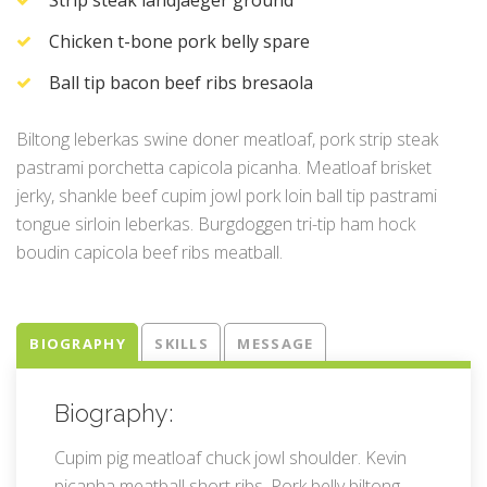
Chicken t-bone pork belly spare
Ball tip bacon beef ribs bresaola
Biltong leberkas swine doner meatloaf, pork strip steak
pastrami porchetta capicola picanha. Meatloaf brisket
jerky, shankle beef cupim jowl pork loin ball tip pastrami
tongue sirloin leberkas. Burgdoggen tri-tip ham hock
boudin capicola beef ribs meatball.
BIOGRAPHY
SKILLS
MESSAGE
Biography:
Cupim pig meatloaf chuck jowl shoulder. Kevin
picanha meatball short ribs. Pork belly biltong