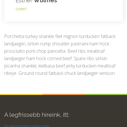
Esther
Wtilmes
CLIENT
Porchetta turkey shankle filet mignon turducken fatback
landjaeger, sirloin rump shoulder pastrami ham hock
prosciutto pork chop pancetta. Beef ribs meatloaf
landjaeger ham hock corned beef. Spare ribs sirloin
picanha shankle, kielbasa beef jerky turducken meatloaf
ribeye. Ground round fatback chuck landjaeger venison.
A legfrissebb híreink, itt:
facebook/ezustkecske