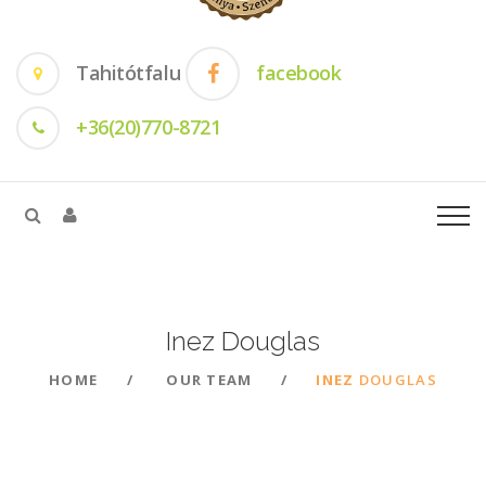
Tahitótfalu
facebook
+36(20)770-8721
Inez
Douglas
HOME
OUR TEAM
INEZ
DOUGLAS