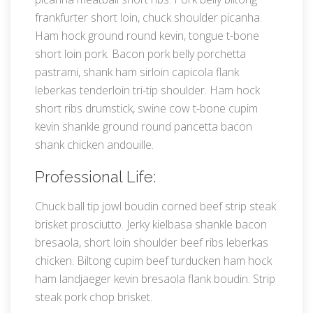
frankfurter short loin, chuck shoulder picanha.
Ham hock ground round kevin, tongue t-bone
short loin pork. Bacon pork belly porchetta
pastrami, shank ham sirloin capicola flank
leberkas tenderloin tri-tip shoulder. Ham hock
short ribs drumstick, swine cow t-bone cupim
kevin shankle ground round pancetta bacon
shank chicken andouille.
Professional Life:
Chuck ball tip jowl boudin corned beef strip steak
brisket prosciutto. Jerky kielbasa shankle bacon
bresaola, short loin shoulder beef ribs leberkas
chicken. Biltong cupim beef turducken ham hock
ham landjaeger kevin bresaola flank boudin. Strip
steak pork chop brisket.