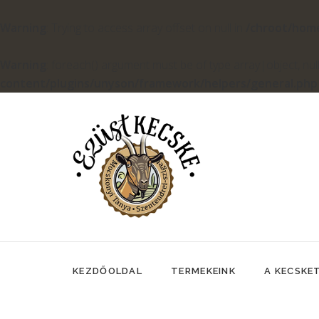
Warning
: Trying to access array offset on null in
/chroot/hom
Warning
: foreach() argument must be of type array|object, null
content/plugins/unyson/framework/helpers/general.php
KEZDŐOLDAL
TERMEKEINK
A KECSKE