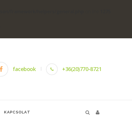
yson/framework/helpers/general.php
on line
1275
-
facebook
+36(20)770-8721
KAPCSOLAT