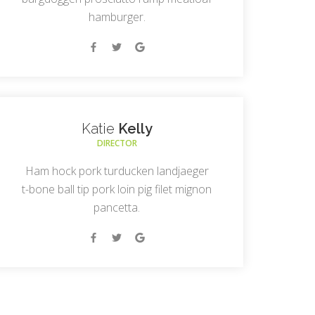
hamburger.
Katie
Kelly
DIRECTOR
Ham hock pork turducken landjaeger
t-bone ball tip pork loin pig filet mignon
pancetta.