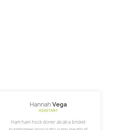
Hannah
Vega
ASSISTANT
Ham ham hock doner alcatra brisket
burgdoggen prosciutto rump meatloaf