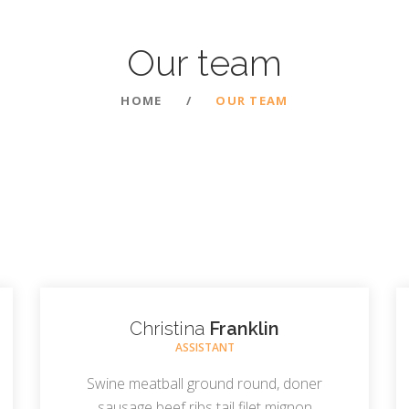
Our
team
HOME
OUR TEAM
Christina
Franklin
ASSISTANT
Swine meatball ground round, doner
sausage beef ribs tail filet mignon