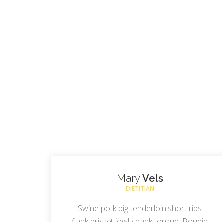
Mary
Vels
DIETITIAN
Swine pork pig tenderloin short ribs
flank brisket jowl shank tongue. Boudin