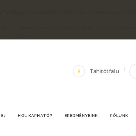
e/rendszer/ezustkecske.hu/html/wp-content/plugins/un
 given in
/chroot/home/rendszer/ezustkecske.hu/html/wp
on line
1275
Tahitótfalu
TEJ
HOL KAPHATÓ?
EREDMÉNYEINK
RÓLUNK