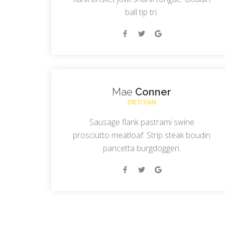
ball tip tri.
Mae
Conner
DIETITIAN
Sausage flank pastrami swine
prosciutto meatloaf. Strip steak boudin
pancetta burgdoggen.