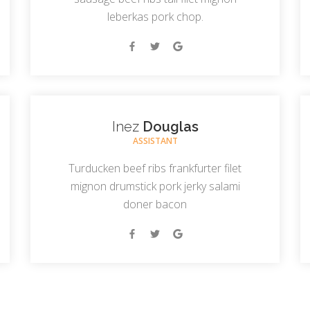
leberkas pork chop.
Inez
Douglas
ASSISTANT
Turducken beef ribs frankfurter filet
mignon drumstick pork jerky salami
doner bacon