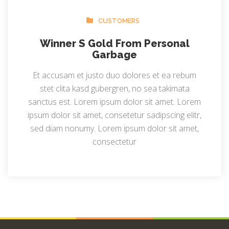
CUSTOMERS
Winner S Gold From Personal
Garbage
Et accusam et justo duo dolores et ea rebum
stet clita kasd gubergren, no sea takimata
sanctus est. Lorem ipsum dolor sit amet. Lorem
ipsum dolor sit amet, consetetur sadipscing elitr,
sed diam nonumy. Lorem ipsum dolor sit amet,
consectetur