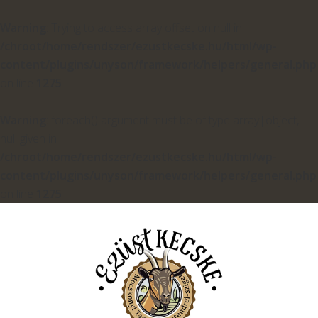
Warning
: Trying to access array offset on null in
/chroot/home/rendszer/ezustkecske.hu/html/wp-
content/plugins/unyson/framework/helpers/general.php
on line
1275
Warning
: foreach() argument must be of type array|object,
null given in
/chroot/home/rendszer/ezustkecske.hu/html/wp-
content/plugins/unyson/framework/helpers/general.php
on line
1275