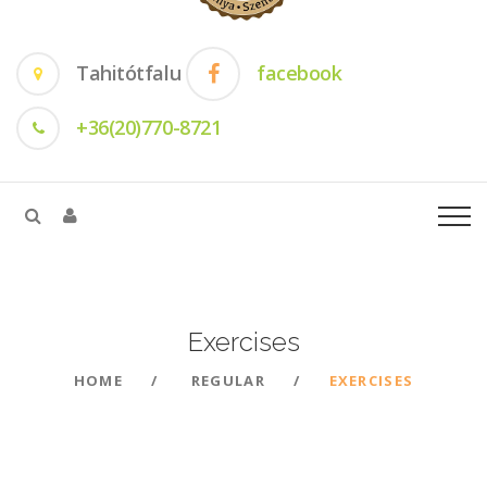
Tahitótfalu
facebook
+36(20)770-8721
Exercises
HOME
REGULAR
EXERCISES