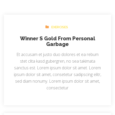
EXERCISES
Winner S Gold From Personal
Garbage
Et accusam et justo duo dolores et ea rebum
stet clita kasd gubergren, no sea takimata
sanctus est. Lorem ipsum dolor sit amet. Lorem
ipsum dolor sit amet, consetetur sadipscing elitr,
sed diam nonumy. Lorem ipsum dolor sit amet,
consectetur